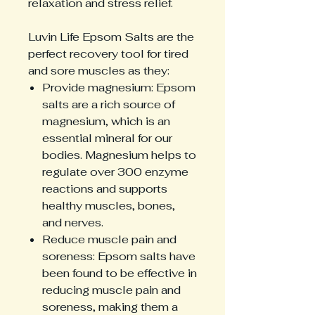
relaxation and stress relief.
Luvin Life Epsom Salts are the
perfect recovery tool for tired
and sore muscles as they:
Provide magnesium: Epsom
salts are a rich source of
magnesium, which is an
essential mineral for our
bodies. Magnesium helps to
regulate over 300 enzyme
reactions and supports
healthy muscles, bones,
and nerves.
Reduce muscle pain and
soreness: Epsom salts have
been found to be effective in
reducing muscle pain and
soreness, making them a