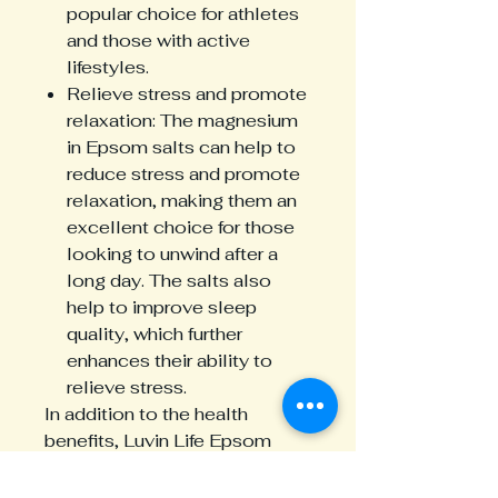
popular choice for athletes
and those with active
lifestyles.
Relieve stress and promote
relaxation: The magnesium
in Epsom salts can help to
reduce stress and promote
relaxation, making them an
excellent choice for those
looking to unwind after a
long day. The salts also
help to improve sleep
quality, which further
enhances their ability to
relieve stress.
In addition to the health
benefits, Luvin Life Epsom
Salts are also eco-friendly and
cruelty-free. The packaging is