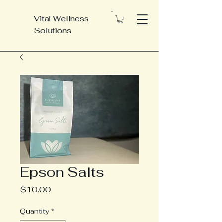
Vital Wellness
Solutions
Epson Salts
Price
$10.00
Quantity
*