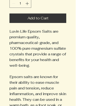
Add to Cart
Luvin Life Epsom Salts are
premium quality,
pharmaceutical-grade, and
100% pure magnesium sulfate
crystals that provide a range of
benefits for your health and
well-being.
Epsom salts are known for
their ability to ease muscle
pain and tension, reduce
inflammation, and improve skin
health. They can be used in a
warm bath, as a foot soak, or