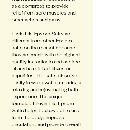
as a compress to provide
relief from sore muscles and
other aches and pains.
Luvin Life Epsom Salts are
different from other Epsom
salts on the market because
they are made with the highest
quality ingredients and are free
of any harmful additives or
impurities. The salts dissolve
easily in warm water, creating a
relaxing and rejuvenating bath
experience. The unique
formula of Luvin Life Epsom
Salts helps to draw out toxins
from the body, improve
circulation, and provide overall