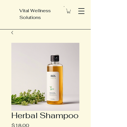
Vital Wellness
Solutions
Herbal Shampoo
Price
$18.00