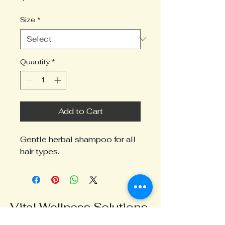
Size
*
Quantity
*
Add to Cart
Gentle herbal shampoo for all 
hair types.
Vital Wellness Solutions