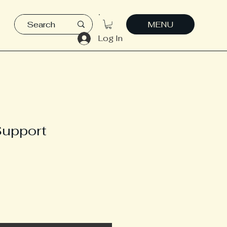
MENU
Log In
Support