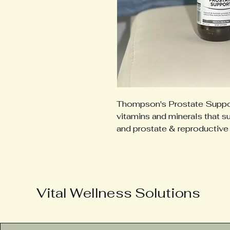
Thompson's Prostate Support
vitamins and minerals that s
and prostate & reproductive
Vital Wellness Solutions