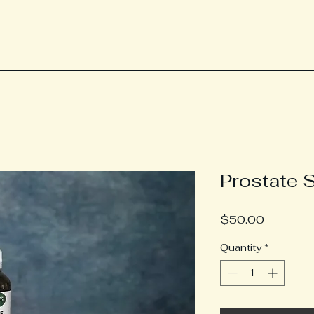
Prostate 
Price
$50.00
Quantity
*