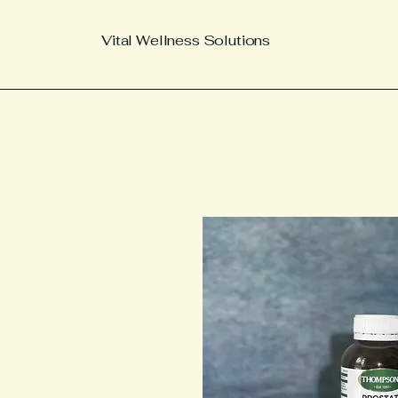
Vital Wellness Solutions