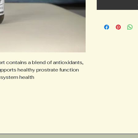
 contains a blend of antioxidants,
upports healthy prostrate function
 system health