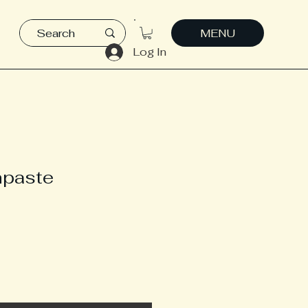
MENU
Log In
hpaste