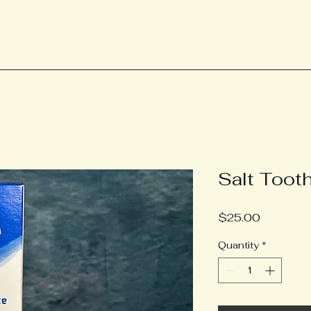
Salt Toot
Price
$25.00
Quantity
*