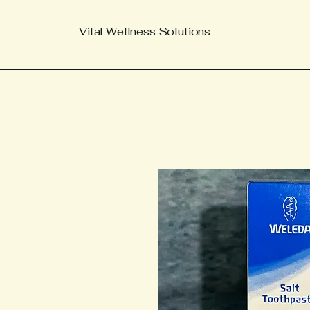
Vital Wellness Solutions