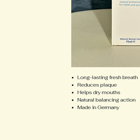
Long-lasting fresh breath
Reduces plaque
Helps dry mouths
Natural balancing action
Made in Germany