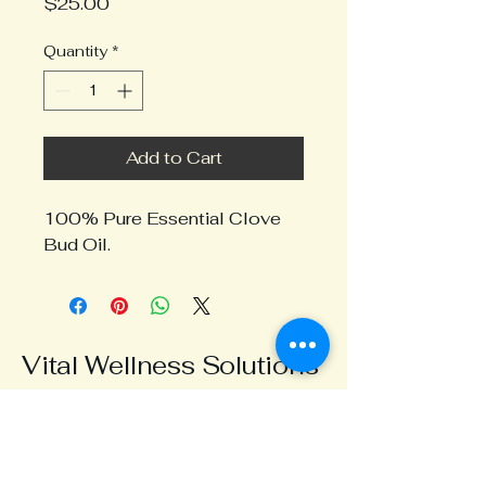
Price
$25.00
Quantity
*
Add to Cart
100% Pure Essential Clove
Bud Oil.
Vital Wellness Solutions
0424 326 600
info@vitalwellness.com