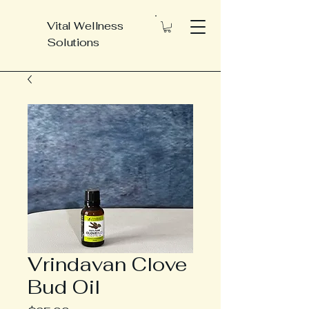
Vital Wellness
Solutions
Vrindavan Clove
Bud Oil